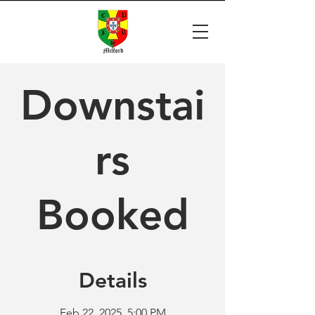
Downstai
rs
Booked
Details
Feb 22, 2025, 5:00 PM