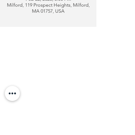
Milford, 119 Prospect Heights, Milford,
MA 01757, USA
Milford
Portuguese
Club
Address:
119 Prospect Heights
Milford, MA 01757
Tel: