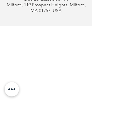
Milford, 119 Prospect Heights, Milford,
MA 01757, USA
Milford
Portuguese
Club
Address:
119 Prospect Heights
Milford, MA 01757
Tel: