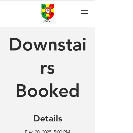
Downstai
rs
Booked
Details
Dec 20, 2025, 5:00 PM