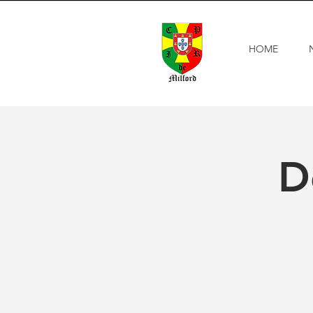
HOME
D