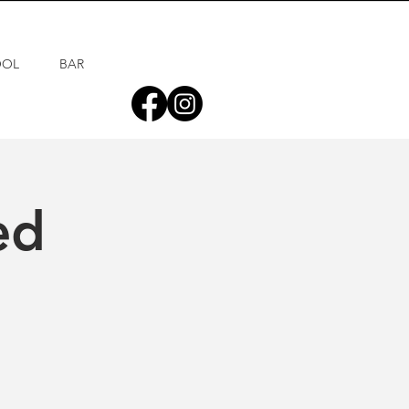
OOL
BAR
ed