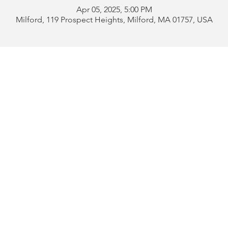
Apr 05, 2025, 5:00 PM
Milford, 119 Prospect Heights, Milford, MA 01757, USA
Address:
119 Prospect 
rd
Tel:
508-478-4311 
uese
508-589-1672 
b
Email:
portugueseclu