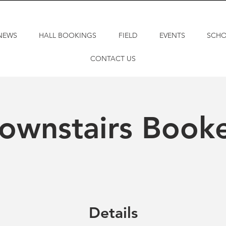
NEWS
HALL BOOKINGS
FIELD
EVENTS
SCH
CONTACT US
ownstairs Book
Details