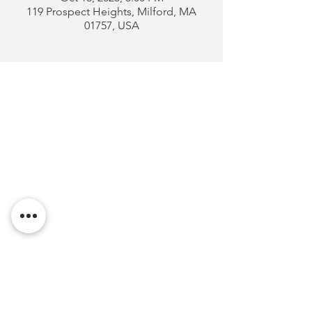
119 Prospect Heights, Milford, MA
01757, USA
Milford
Portuguese
Club
Address:
119 Prospect Heights
Milford, MA 01757
Tel: