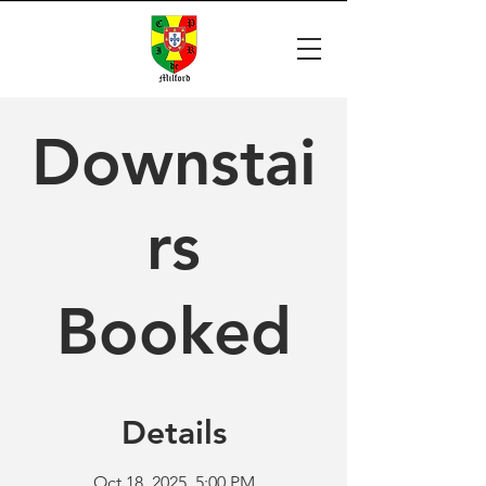
Downstai
rs
Booked
Details
Oct 18, 2025, 5:00 PM