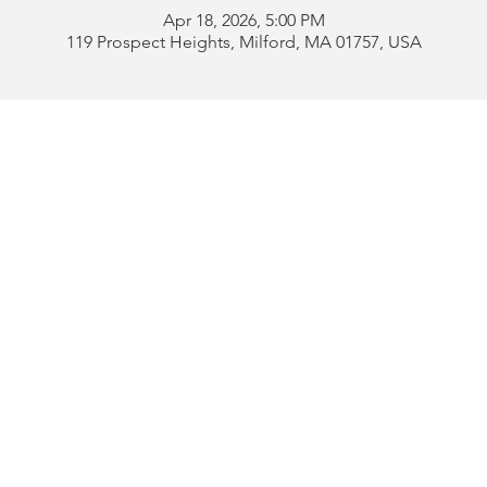
Apr 18, 2026, 5:00 PM
119 Prospect Heights, Milford, MA 01757, USA
Address:
119 Prospect 
rd
Tel:
508-478-4311 
uese
508-589-1672 
b
Email:
portugueseclu