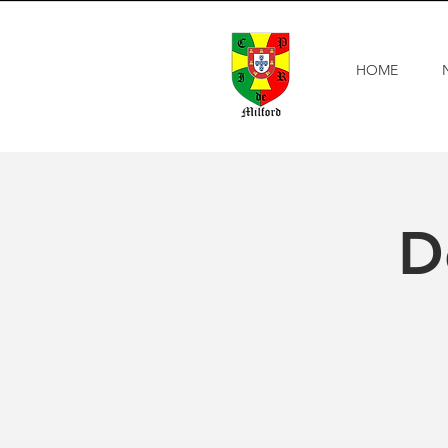
HOME
D