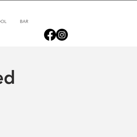
OOL
BAR
ed