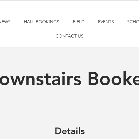
NEWS
HALL BOOKINGS
FIELD
EVENTS
SCH
CONTACT US
ownstairs Book
Details