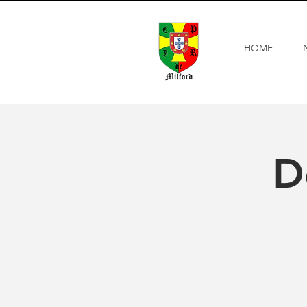
HOME
D