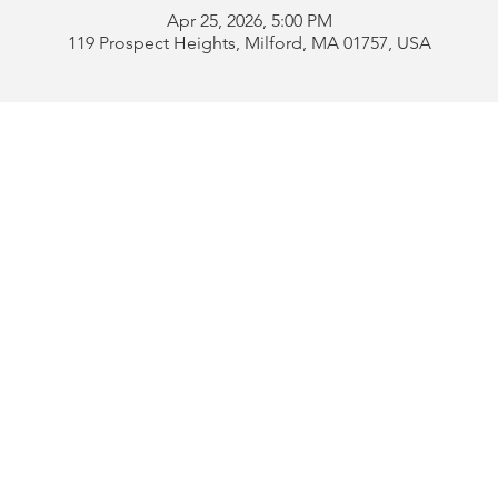
Apr 25, 2026, 5:00 PM
119 Prospect Heights, Milford, MA 01757, USA
Address:
119 Prospect 
rd
Tel:
508-478-4311 
uese
508-589-1672 
b
Email:
portugueseclu