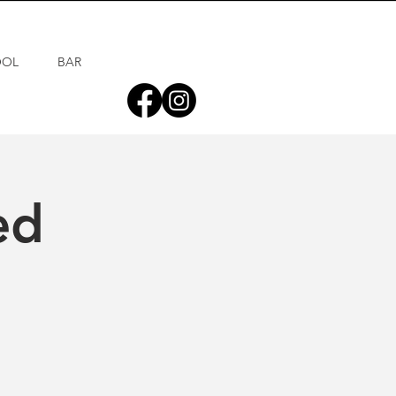
OOL
BAR
ed