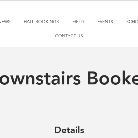
NEWS
HALL BOOKINGS
FIELD
EVENTS
SCH
CONTACT US
ownstairs Book
Details