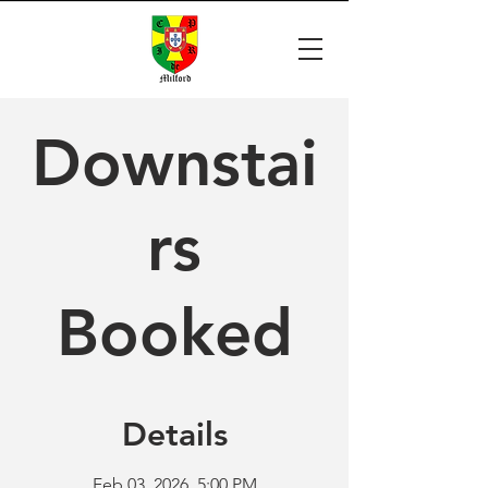
Downstai
rs
Booked
Details
Feb 03, 2026, 5:00 PM