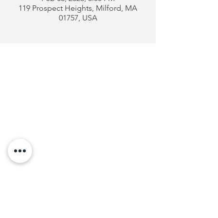
119 Prospect Heights, Milford, MA
01757, USA
Milford
Portuguese
Club
Address:
119 Prospect Heights
Milford, MA 01757
Tel: