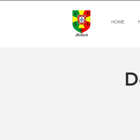
HOME
D