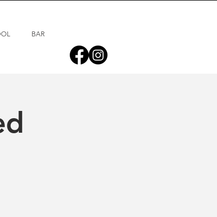
OOL
BAR
ed