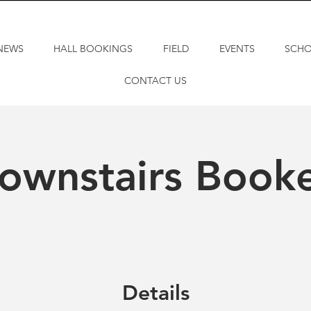
NEWS
HALL BOOKINGS
FIELD
EVENTS
SCH
CONTACT US
ownstairs Book
Details