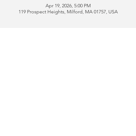
Apr 19, 2026, 5:00 PM
119 Prospect Heights, Milford, MA 01757, USA
Address:
119 Prospect 
rd
Tel:
508-478-4311 
uese
508-589-1672 
b
Email:
portugueseclu