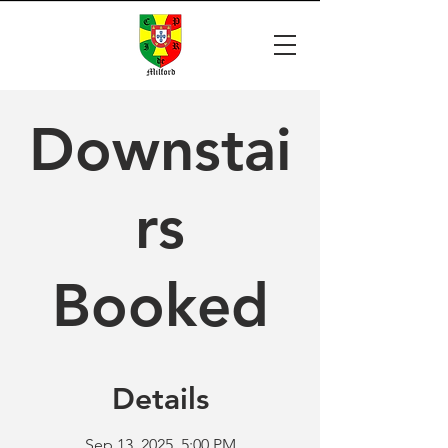
Downstai
rs
Booked
Details
Sep 13, 2025, 5:00 PM