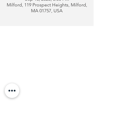
Milford, 119 Prospect Heights, Milford,
MA 01757, USA
Milford
Portuguese
Club
Address:
119 Prospect Heights
Milford, MA 01757
Tel: