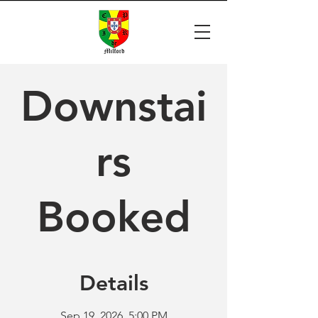
Downstai
rs
Booked
Details
Sep 19, 2026, 5:00 PM