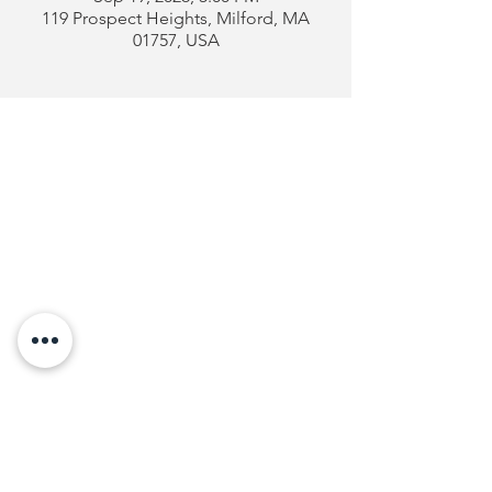
119 Prospect Heights, Milford, MA
01757, USA
Milford
Portuguese
Club
Address:
119 Prospect Heights
Milford, MA 01757
Tel: