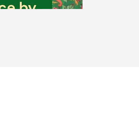
Heights
Milford, MA 01757
(Club)
(Events)