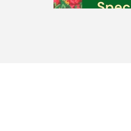
Milfo
Portug