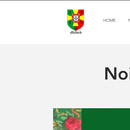
HOME
Noi