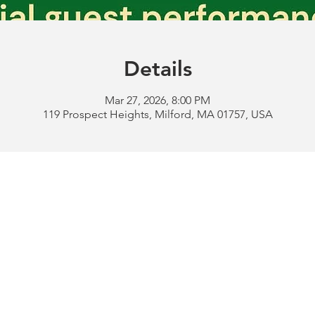
Details
Mar 27, 2026, 8:00 PM
119 Prospect Heights, Milford, MA 01757, USA
Address:
119 Prospect 
rd
Tel:
508-478-4311 
uese
508-589-1672 