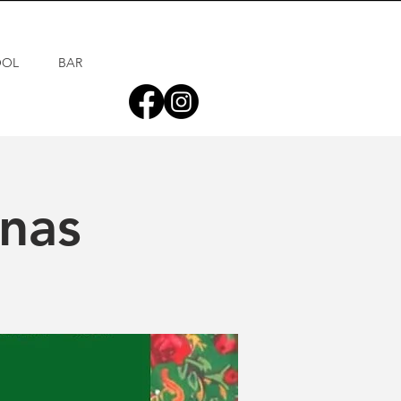
OOL
BAR
inas