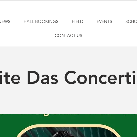
NEWS
HALL BOOKINGS
FIELD
EVENTS
SCH
CONTACT US
te Das Concert