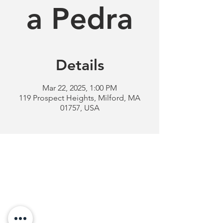
a Pedra
Details
Mar 22, 2025, 1:00 PM
119 Prospect Heights, Milford, MA
01757, USA
Milford
Portuguese