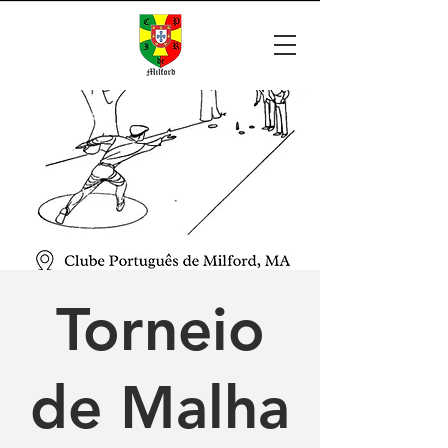
Torneio
de Malha