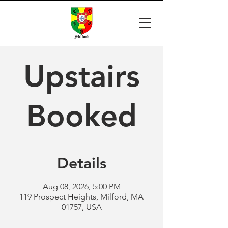
Upstairs
Booked
Details
Aug 08, 2026, 5:00 PM
119 Prospect Heights, Milford, MA
01757, USA