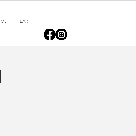
OOL
BAR
d