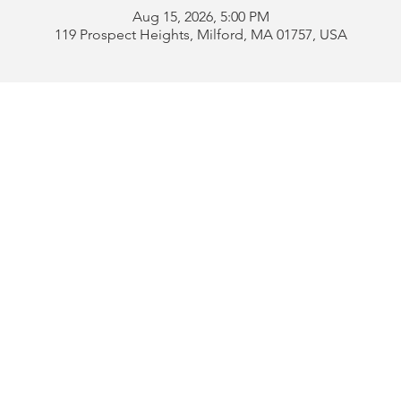
Aug 15, 2026, 5:00 PM
119 Prospect Heights, Milford, MA 01757, USA
Address:
119 Prospect 
rd
Tel:
508-478-4311 
uese
508-589-1672 
b
Email:
portugueseclu