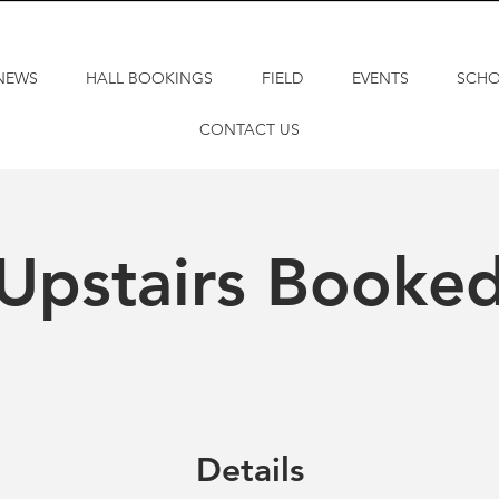
NEWS
HALL BOOKINGS
FIELD
EVENTS
SCH
CONTACT US
Upstairs Booke
Details