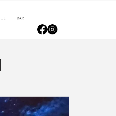
OOL
BAR
d