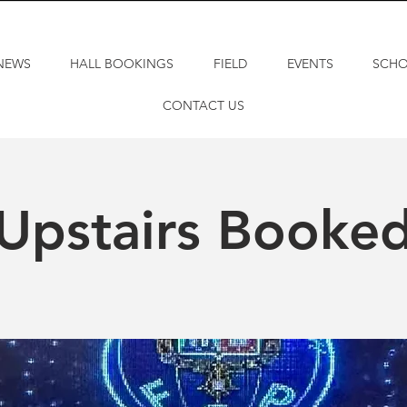
NEWS
HALL BOOKINGS
FIELD
EVENTS
SCH
CONTACT US
Upstairs Booke