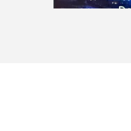
Milfo
Portug