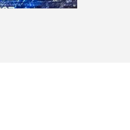
Heights
Milford, MA 01757
(Club)
(Events)