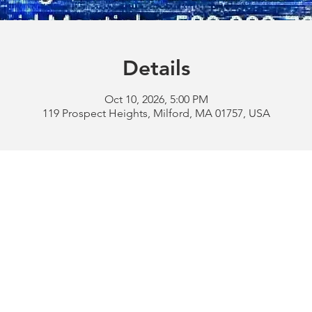
Details
Oct 10, 2026, 5:00 PM
119 Prospect Heights, Milford, MA 01757, USA
Address:
119 Prospect 
rd
Tel:
508-478-4311 
uese
508-589-1672 