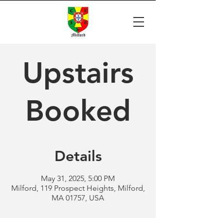
Upstairs
Booked
Details
May 31, 2025, 5:00 PM
Milford, 119 Prospect Heights, Milford,
MA 01757, USA