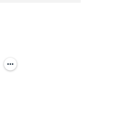
Milford
Portuguese
Club
Address:
119 Prospect Heights
Milford, MA 01757
Tel:
508-478-4311 (Club)
508-589-1672 (Events)
Email: