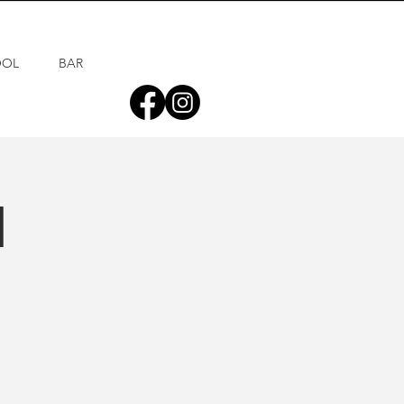
OOL
BAR
d