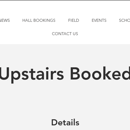
NEWS
HALL BOOKINGS
FIELD
EVENTS
SCH
CONTACT US
Upstairs Booke
Details