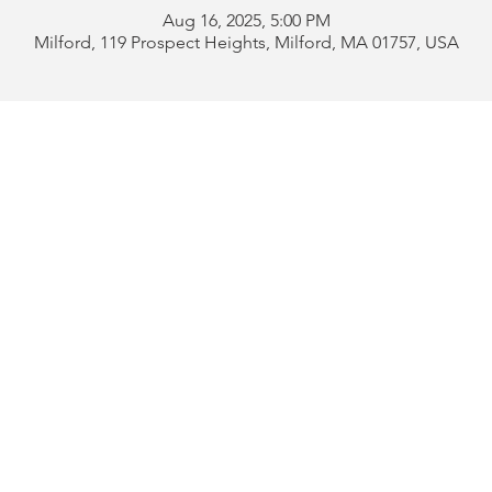
Aug 16, 2025, 5:00 PM
Milford, 119 Prospect Heights, Milford, MA 01757, USA
Address:
119 Prospect 
rd
Tel:
508-478-4311 
uese
508-589-1672 
b
Email:
portugueseclu