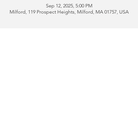
Sep 12, 2025, 5:00 PM
Milford, 119 Prospect Heights, Milford, MA 01757, USA
Address:
119 Prospect 
rd
Tel:
508-478-4311 
uese
508-589-1672 
b
Email:
portugueseclu