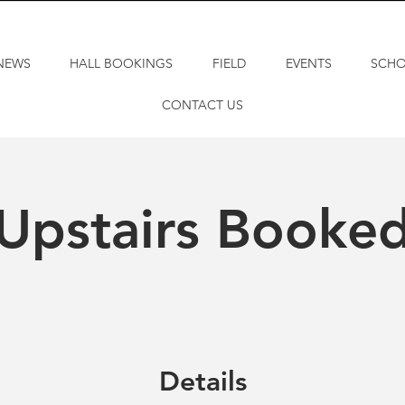
NEWS
HALL BOOKINGS
FIELD
EVENTS
SCH
CONTACT US
Upstairs Booke
Details