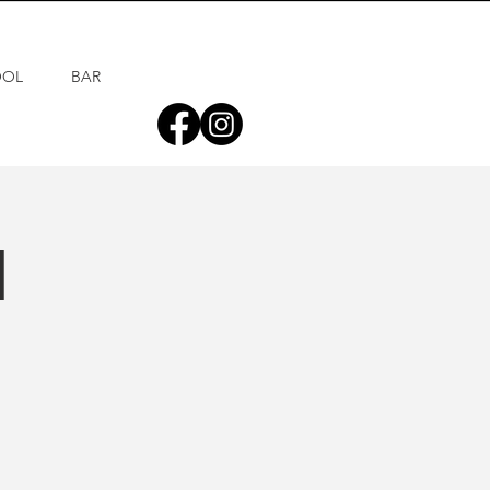
OOL
BAR
d