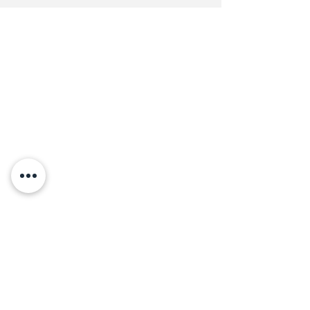
Milford
Portuguese
Club
Address:
119 Prospect Heights
Milford, MA 01757
Tel:
508-478-4311 (Club)
508-589-1672 (Events)
Email: