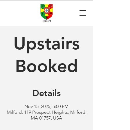
Upstairs
Booked
Details
Nov 15, 2025, 5:00 PM
Milford, 119 Prospect Heights, Milford,
MA 01757, USA