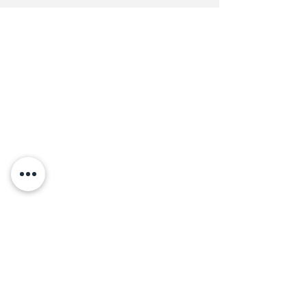
Milford
Portuguese
Club
Address:
119 Prospect Heights
Milford, MA 01757
Tel:
508-478-4311 (Club)
508-589-1672 (Events)
Email: