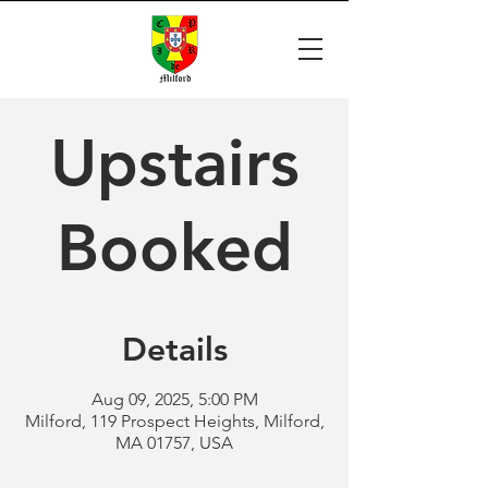
Upstairs
Booked
Details
Aug 09, 2025, 5:00 PM
Milford, 119 Prospect Heights, Milford,
MA 01757, USA