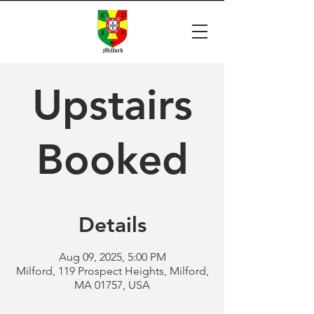
Upstairs
Booked
Details
Aug 09, 2025, 5:00 PM
Milford, 119 Prospect Heights, Milford,
MA 01757, USA