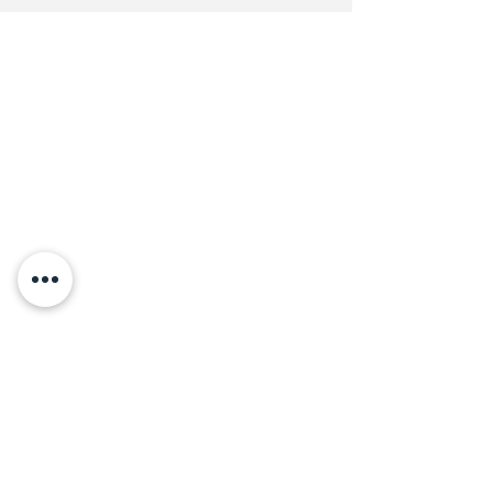
Milford
Portuguese
Club
Address:
119 Prospect Heights
Milford, MA 01757
Tel:
508-478-4311 (Club)
508-589-1672 (Events)
Email: