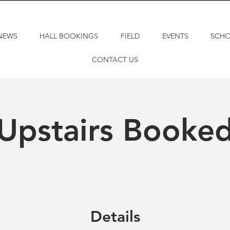
NEWS
HALL BOOKINGS
FIELD
EVENTS
SCH
CONTACT US
Upstairs Booke
Details