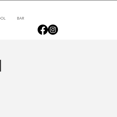
OOL
BAR
d