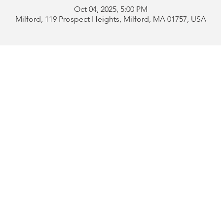
Oct 04, 2025, 5:00 PM
Milford, 119 Prospect Heights, Milford, MA 01757, USA
Address:
119 Prospect 
rd
Tel:
508-478-4311 
uese
508-589-1672 
b
Email:
portugueseclu