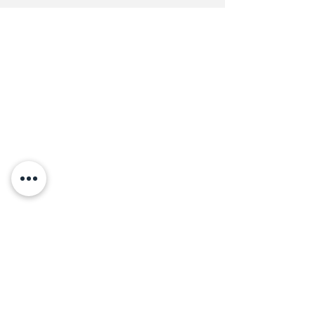
Milford
Portuguese
Club
Address:
119 Prospect Heights
Milford, MA 01757
Tel:
508-478-4311 (Club)
508-589-1672 (Events)
Email: