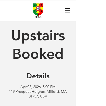
Upstairs
Booked
Details
Apr 03, 2026, 5:00 PM
119 Prospect Heights, Milford, MA
01757, USA