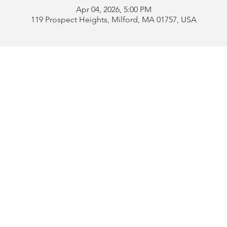
Apr 04, 2026, 5:00 PM
119 Prospect Heights, Milford, MA 01757, USA
Address:
119 Prospect 
rd
Tel:
508-478-4311 
uese
508-589-1672 
b
Email:
portugueseclu