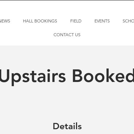
NEWS
HALL BOOKINGS
FIELD
EVENTS
SCH
CONTACT US
Upstairs Booke
Details