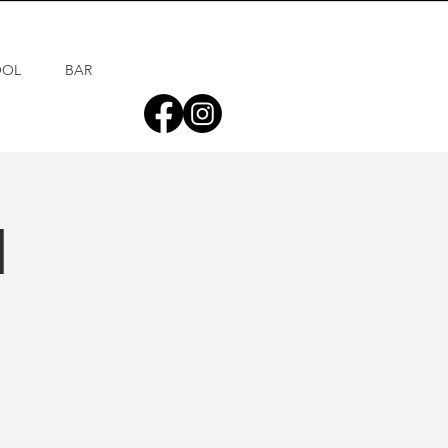
OOL
BAR
d