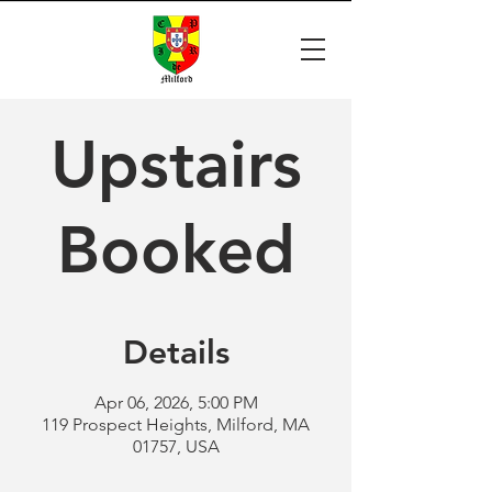
Upstairs
Booked
Details
Apr 06, 2026, 5:00 PM
119 Prospect Heights, Milford, MA
01757, USA