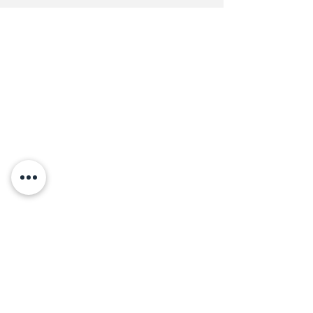
Milford
Portuguese
Club
Address:
119 Prospect Heights
Milford, MA 01757
Tel:
508-478-4311 (Club)
508-589-1672 (Events)
Email: