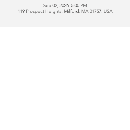
Sep 02, 2026, 5:00 PM
119 Prospect Heights, Milford, MA 01757, USA
Address:
119 Prospect 
rd
Tel:
508-478-4311 
uese
508-589-1672 
b
Email:
portugueseclu