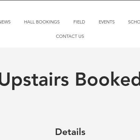
NEWS
HALL BOOKINGS
FIELD
EVENTS
SCH
CONTACT US
Upstairs Booke
Details