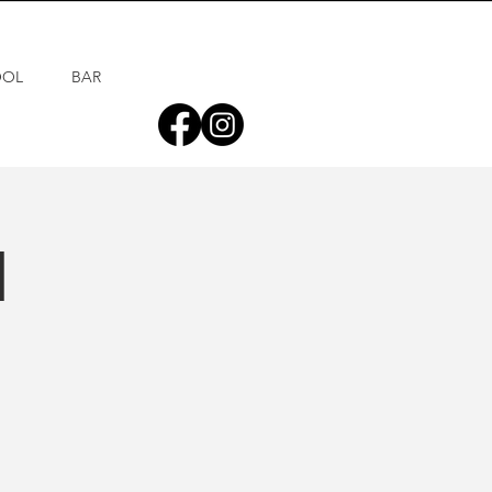
OOL
BAR
d