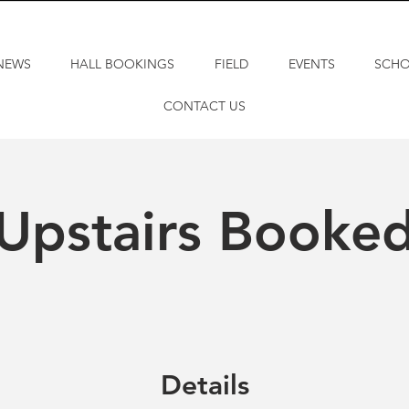
NEWS
HALL BOOKINGS
FIELD
EVENTS
SCH
CONTACT US
Upstairs Booke
Details