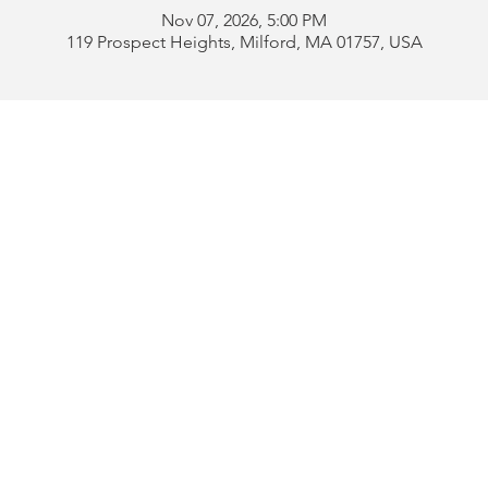
Nov 07, 2026, 5:00 PM
119 Prospect Heights, Milford, MA 01757, USA
Address:
119 Prospect 
rd
Tel:
508-478-4311 
uese
508-589-1672 
b
Email:
portugueseclu