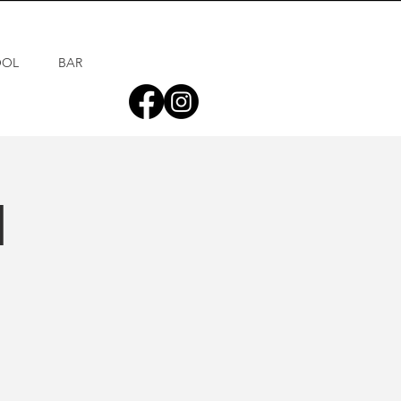
OOL
BAR
d