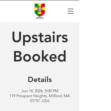
Upstairs
Booked
Details
Jun 14, 2026, 5:00 PM
119 Prospect Heights, Milford, MA
01757, USA