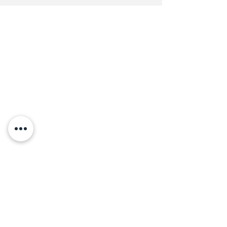
Milford
Portuguese
Club
Address:
119 Prospect Heights
Milford, MA 01757
Tel:
508-478-4311 (Club)
508-589-1672 (Events)
Email: