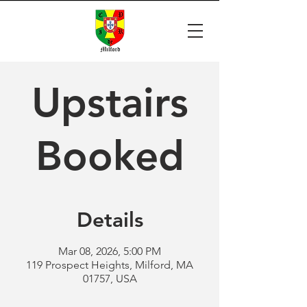
Upstairs
Booked
Details
Mar 08, 2026, 5:00 PM
119 Prospect Heights, Milford, MA
01757, USA