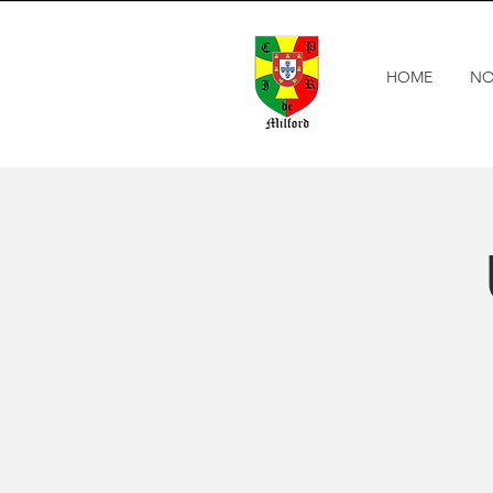
HOME
NO